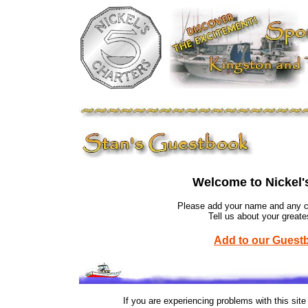
Welcome to Nickel'
Please add your name and any co
Tell us about your greate
Add to our Guest
If you are experiencing problems with this sit