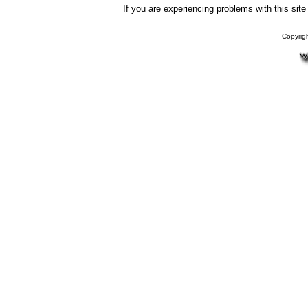
If you are experiencing problems with this sit
Copyrig