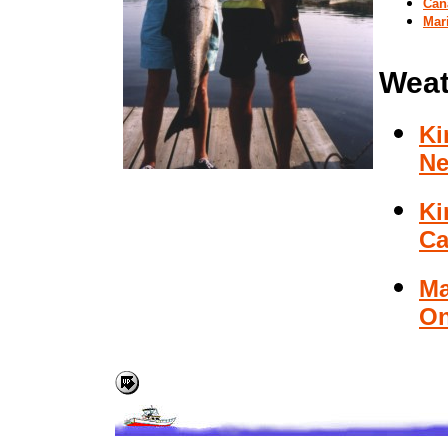
Can
Mar
Weat
Ki
Ne
Ki
Ca
Ma
On