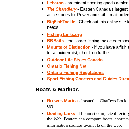
Lebaron
-
prominent sporting goods dealer
The Chandlery
- Eastern Canada's largest 
accessories for Power and sail. - mail order
BigFishTackle
- Check out this online site f
needs.
Fishing Links.org
BBBaits
- mail order fishing tackle compon
Mounts of Distinction
- If you have a fish
for a taxidermist, check no further.
Outdoor Life Styles Canada
Ontario Fishing Net
Ontario Fishing Regulations
Sport Fishing Charters and Guides Direc
Boats & Marinas
Browns Marina
- located at Chaffeys Lock 
ON
Boating Links
- The most complete director
the Web. Boaters can compare boats, charters
information sources available on the web.