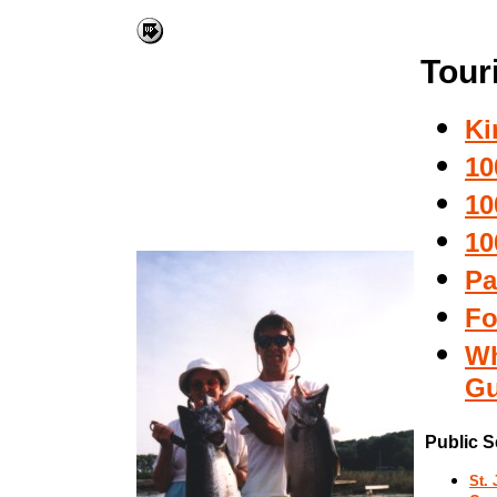
Tour
Ki
10
10
10
Pa
Fo
Wh
Gu
Public S
St.