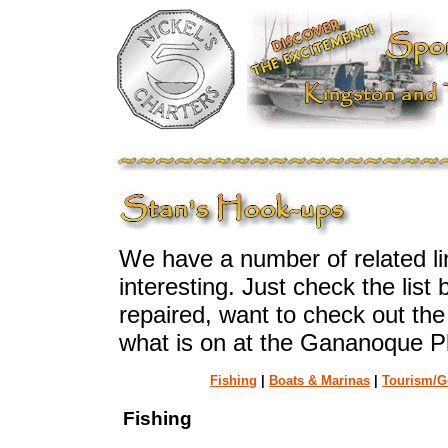
We have a number of related lin
interesting. Just check the list
repaired, want to check out the
what is on at the Gananoque P
Fishing
|
Boats & Marinas
|
Tourism/G
Fishing